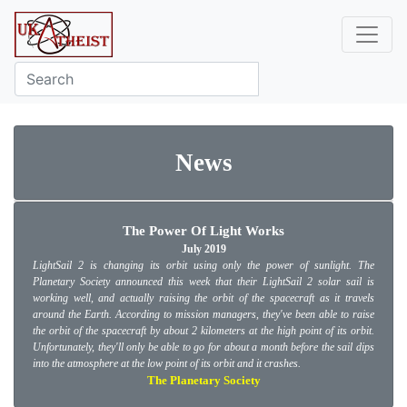
News
The Power Of Light Works
July 2019
LightSail 2 is changing its orbit using only the power of sunlight. The
Planetary Society announced this week that their LightSail 2 solar sail is
working well, and actually raising the orbit of the spacecraft as it travels
around the Earth. According to mission managers, they've been able to raise
the orbit of the spacecraft by about 2 kilometers at the high point of its orbit.
Unfortunately, they'll only be able to go for about a month before the sail dips
into the atmosphere at the low point of its orbit and it crashes.
The Planetary Society