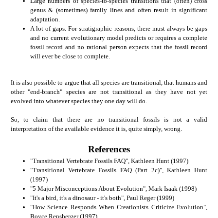
Large numbers of species-to-species transitions that (often) cross
genus & (sometimes) family lines and often result in significant
adaptation.
A lot of gaps. For stratigraphic reasons, there must always be gaps
and no current evolutionary model predicts or requires a complete
fossil record and no rational person expects that the fossil record
will ever be close to complete.
It is also possible to argue that all species are transitional, that humans and
other "end-branch" species are not transitional as they have not yet
evolved into whatever species they one day will do.
So, to claim that there are no transitional fossils is not a valid
interpretation of the available evidence it is, quite simply, wrong.
References
"Transitional Vertebrate Fossils FAQ", Kathleen Hunt (1997)
"Transitional Vertebrate Fossils FAQ (Part 2c)", Kathleen Hunt
(1997)
"5 Major Misconceptions About Evolution", Mark Isaak (1998)
"It's a bird, it's a dinosaur - it's both", Paul Reger (1999)
"How Science Responds When Creationists Criticize Evolution",
Boyce Rensberger (1997)