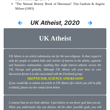
"The Natural History Book of Dinosaurs" Tim Gardom & Angela
Milner (1993)
←
UK Atheist, 2020
→
UK Atheist
UK Atheist is an article submission site for the non-religious. In that respect it
asks for people to submit links and articles of interest to the atheist, agnostic
and humanist communities, anything that might interest atheists across the
UK, Europe and globally. Although UK Atheist will soon have its own
discussion forum it is also associated with the Facebook group:
SKEPTICISM, SCIENCE AND REASON
If you would like to submit an article to UK Atheist (for which you will be fully
credited), please use the contact form below.
I contend that we are both atheists. I just believe in one fewer god than you do.
When you understand why you dismiss all the other possible gods, you will