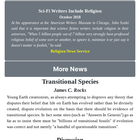
Sci-Fi Writers Include Religion
October 2018
At his appearance at the American Writers Museum in Chicago, John Scalzi
said that it is important that science fiction writers include religion in their
universes, "When 5 billion people out of 7 billion very strongly have professed
religious belief of some sort or another, to ignore it, minimize it or just say it
doesn't matter is foolish," he said.
Religion News Service
More News
Transitional Species
James C. Rocks
Young Earth creationists, as always attempting to disprove any theory that
disputes their belief that life on Earth has evolved rather than be divinely
created, dispute evolution on the basis that there should be evidence of
transitional species. In fact some sites (such as "Answers In Genesis") go as
far as to insist there must be "billions of transitional fossils" if evolution
was correct and not merely "a handful of questionable transitions".
Discussion