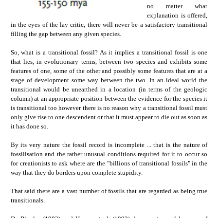
no matter what
explanation is offered,
in the eyes of the lay critic, there will never be a satisfactory transitional
filling the gap between any given species.
So, what is a transitional fossil? As it implies a transitional fossil is one
that lies, in evolutionary terms, between two species and exhibits some
features of one, some of the other and possibly some features that are at a
stage of development some way between the two. In an ideal world the
transitional would be unearthed in a location (in terms of the geologic
column) at an appropriate position between the evidence for the species it
is transitional too however there is no reason why a transitional fossil must
only give rise to one descendent or that it must appear to die out as soon as
it has done so.
By its very nature the fossil record is incomplete ... that is the nature of
fossilisation and the rather unusual conditions required for it to occur so
for creationists to ask where are the "billions of transitional fossils" in the
way that they do borders upon complete stupidity.
That said there are a vast number of fossils that are regarded as being true
transitionals.