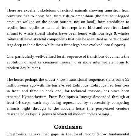
There are excellent skeletons of extinct animals showing transition from
primitive fish to bony fish, from fish to amphibian (the first four-legged
creatures walked on the ocean bottom, not on land), from amphibian to
reptile, from reptile to mammal, from reptile to bird and even from land
animal to whale (fossil whales have been found with four legs & whales
today still have skeletal components that can be identified as parts of hind
legs deep in their flesh whilst their front legs have evolved into flippers).
One, particularly well-defined fossil sequence of transitions documents the
evolution of apelike creatures through 6 or more intermediate forms to
modern-day humans.
The horse, perhaps the oldest known transitional sequence, starts some 55
million years ago with the terrier-sized Eohippus. Eohippus had four toes
in front and three in back and, for technical reasons, has since been
renamed Hyracotherium. From Eohippus a lineage descended through at
least 14 steps, each step being represented by successfully competing
animals, right through to the modern horse (the pony-sized creature
designated as Equus) genus to which all modern horses belong.
Conclusion
Creationists believe that gaps in the fossil record "show fundamental