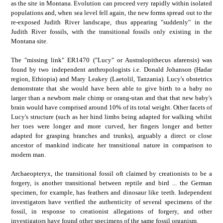
as the site in Montana. Evolution can proceed very rapidly within isolated
populations and, when sea level fell again, the new forms spread out to the
re-exposed Judith River landscape, thus appearing "suddenly" in the
Judith River fossils, with the transitional fossils only existing in the
Montana site.
The "missing link" ER1470 ("Lucy" or Australopithecus afarensis) was
found by two independent anthropologists i.e. Donald Johanson (Hadar
region, Ethiopia) and Mary Leakey (Laetolil, Tanzania). Lucy's obstetrics
demonstrate that she would have been able to give birth to a baby no
larger than a newborn male chimp or orang-utan and that that new baby's
brain would have comprised around 10% of its total weight. Other facets of
Lucy's structure (such as her hind limbs being adapted for walking whilst
her toes were longer and more curved, her fingers longer and better
adapted for grasping branches and trunks), arguably a direct or close
ancestor of mankind indicate her transitional nature in comparison to
modern man.
Archaeopteryx, the transitional fossil oft claimed by creationists to be a
forgery, is another transitional between reptile and bird ... the German
specimen, for example, has feathers and dinosaur like teeth. Independent
investigators have verified the authenticity of several specimens of the
fossil, in response to creationist allegations of forgery, and other
investigators have found other specimens of the same fossil organism.