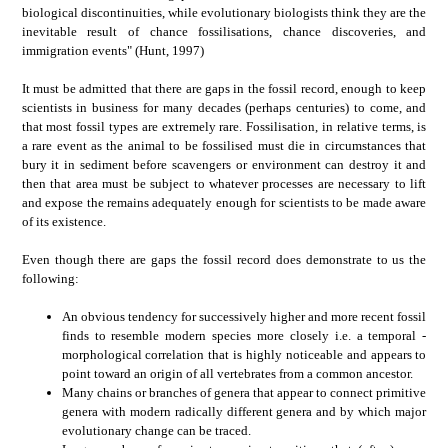
biological discontinuities, while evolutionary biologists think they are the
inevitable result of chance fossilisations, chance discoveries, and
immigration events" (Hunt, 1997)
It must be admitted that there are gaps in the fossil record, enough to keep
scientists in business for many decades (perhaps centuries) to come, and
that most fossil types are extremely rare. Fossilisation, in relative terms, is
a rare event as the animal to be fossilised must die in circumstances that
bury it in sediment before scavengers or environment can destroy it and
then that area must be subject to whatever processes are necessary to lift
and expose the remains adequately enough for scientists to be made aware
of its existence.
Even though there are gaps the fossil record does demonstrate to us the
following:
An obvious tendency for successively higher and more recent fossil
finds to resemble modern species more closely i.e. a temporal -
morphological correlation that is highly noticeable and appears to
point toward an origin of all vertebrates from a common ancestor.
Many chains or branches of genera that appear to connect primitive
genera with modern radically different genera and by which major
evolutionary change can be traced.