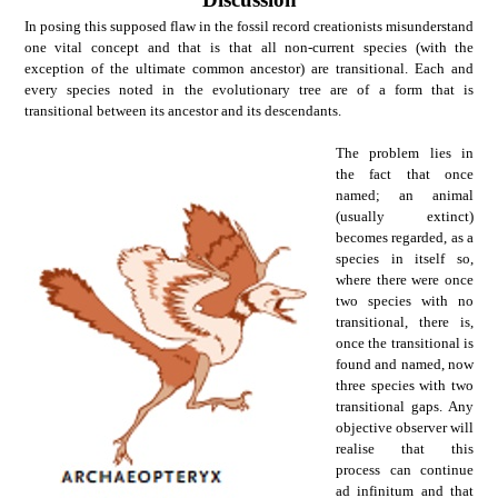
In posing this supposed flaw in the fossil record creationists misunderstand
one vital concept and that is that all non-current species (with the
exception of the ultimate common ancestor) are transitional. Each and
every species noted in the evolutionary tree are of a form that is
transitional between its ancestor and its descendants.
The problem lies in
the fact that once
named; an animal
(usually extinct)
becomes regarded, as a
species in itself so,
where there were once
two species with no
transitional, there is,
once the transitional is
found and named, now
three species with two
transitional gaps. Any
objective observer will
realise that this
process can continue
ad infinitum and that