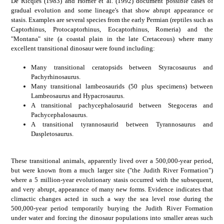
De Ricqles (1983) and Horner et al. (1992) document possible cases of
gradual evolution and some lineage's that show abrupt appearance or
stasis. Examples are several species from the early Permian (reptiles such as
Captorhinus, Protocaptorhinus, Eocaptorhinus, Romeria) and the
"Montana" site (a coastal plain in the late Cretaceous) where many
excellent transitional dinosaur were found including:
Many transitional ceratopsids between Styracosaurus and
Pachyrhinosaurus.
Many transitional lambeosaurids (50 plus specimens) between
Lambeosaurus and Hypacrosaurus.
A transitional pachycephalosaurid between Stegoceras and
Pachycephalosaurus.
A transitional tyrannosaurid between Tyrannosaurus and
Daspletosaurus.
These transitional animals, apparently lived over a 500,000-year period,
but were known from a much larger site ("the Judith River Formation")
where a 5 million-year evolutionary stasis occurred with the subsequent,
and very abrupt, appearance of many new forms. Evidence indicates that
climactic changes acted in such a way the sea level rose during the
500,000-year period temporarily burying the Judith River Formation
under water and forcing the dinosaur populations into smaller areas such