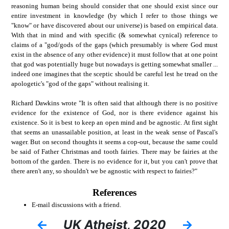
reasoning human being should consider that one should exist since our
entire investment in knowledge (by which I refer to those things we
"know" or have discovered about our universe) is based on empirical data.
With that in mind and with specific (& somewhat cynical) reference to
claims of a "god/gods of the gaps (which presumably is where God must
exist in the absence of any other evidence) it must follow that at one point
that god was potentially huge but nowadays is getting somewhat smaller ...
indeed one imagines that the sceptic should be careful lest he tread on the
apologetic's "god of the gaps" without realising it.
Richard Dawkins wrote "It is often said that although there is no positive
evidence for the existence of God, nor is there evidence against his
existence. So it is best to keep an open mind and be agnostic. At first sight
that seems an unassailable position, at least in the weak sense of Pascal's
wager. But on second thoughts it seems a cop-out, because the same could
be said of Father Christmas and tooth fairies. There may be fairies at the
bottom of the garden. There is no evidence for it, but you can't prove that
there aren't any, so shouldn't we be agnostic with respect to fairies?"
References
E-mail discussions with a friend.
←
UK Atheist, 2020
→