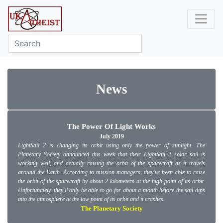
News
The Power Of Light Works
July 2019
LightSail 2 is changing its orbit using only the power of sunlight. The
Planetary Society announced this week that their LightSail 2 solar sail is
working well, and actually raising the orbit of the spacecraft as it travels
around the Earth. According to mission managers, they've been able to raise
the orbit of the spacecraft by about 2 kilometers at the high point of its orbit.
Unfortunately, they'll only be able to go for about a month before the sail dips
into the atmosphere at the low point of its orbit and it crashes.
The Planetary Society