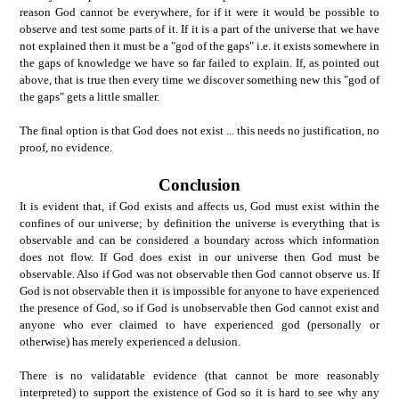
reason God cannot be everywhere, for if it were it would be possible to
observe and test some parts of it. If it is a part of the universe that we have
not explained then it must be a "god of the gaps" i.e. it exists somewhere in
the gaps of knowledge we have so far failed to explain. If, as pointed out
above, that is true then every time we discover something new this "god of
the gaps" gets a little smaller.
The final option is that God does not exist ... this needs no justification, no
proof, no evidence.
Conclusion
It is evident that, if God exists and affects us, God must exist within the
confines of our universe; by definition the universe is everything that is
observable and can be considered a boundary across which information
does not flow. If God does exist in our universe then God must be
observable. Also if God was not observable then God cannot observe us. If
God is not observable then it is impossible for anyone to have experienced
the presence of God, so if God is unobservable then God cannot exist and
anyone who ever claimed to have experienced god (personally or
otherwise) has merely experienced a delusion.
There is no validatable evidence (that cannot be more reasonably
interpreted) to support the existence of God so it is hard to see why any