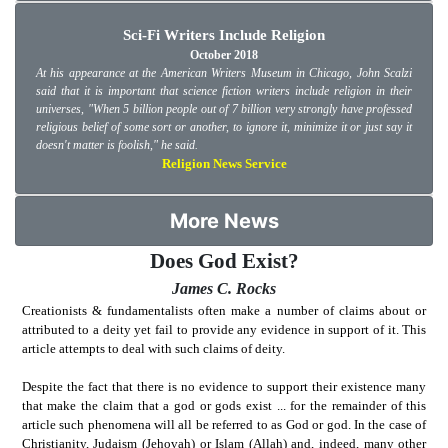
Sci-Fi Writers Include Religion
October 2018
At his appearance at the American Writers Museum in Chicago, John Scalzi
said that it is important that science fiction writers include religion in their
universes, "When 5 billion people out of 7 billion very strongly have professed
religious belief of some sort or another, to ignore it, minimize it or just say it
doesn't matter is foolish," he said.
Religion News Service
More News
Does God Exist?
James C. Rocks
Creationists & fundamentalists often make a number of claims about or
attributed to a deity yet fail to provide any evidence in support of it. This
article attempts to deal with such claims of deity.
Despite the fact that there is no evidence to support their existence many
that make the claim that a god or gods exist ... for the remainder of this
article such phenomena will all be referred to as God or god. In the case of
Christianity, Judaism (Jehovah) or Islam (Allah) and, indeed, many other