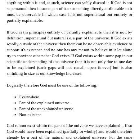
anything within it and, as such, science can safely discard it. If God is not
supernatural then it, some part of it or something directly attributable to it
must be observable in which case it is not supernatural but entirely or
partially explainable.
If God is (in principle) entirely or partially explainable then it is not, by
definition, supernatural but natural i.e. a part of the universe. If God exists
wholly outside of the universe then there can be no observable evidence to
support it's existence and no one has any reason to believe in it let alone
try to convince others that God exists. If God exists within some gap in our
scientific understanding of the universe then it is not only due to one day
to be explained (such gaps will not remain open forever) but is also
shrinking in size as our knowledge increases.
Logically therefore God must be one of the following:
Everywhere.
Part of the explained universe.
Part of the unexplained universe.
Non-existent.
God cannot exist within the parts of the universe we have explained ... if so
God would have been explained (partially or wholly) and would therefore
already be a part of the natural and explained universe. For the same