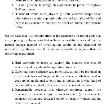
heard, touched, smelt, tasted or otherwise observed.
It is not possible to design an experiment to prove or disprove
God's existence.
Humans (it would seem) physically wrote whatever scriptures or
other written material supporting the claimed actuality of God and
there is no evidence to indicate the direct or indirect involvement
of God.
On the basis that it is the supporters of the existence of a god or gods that
are proposing the hypothesis that such a creator deity exists and that the
natural human method of investigation results in the dismissal of
untenable hypotheses then it is not unreasonable to request that the
following be provided.
Hard scientific evidence to support the claimed existence of
whatever god or gods are being claimed to exist.
Given that such evidence can, potentially at least, be provided an
experiment designed to prove the existence of whatever god or
gods are being claimed to exist and an indication of what kind of
data would be required to disprove the existence of the same.
Demonstrable evidence that whatever scriptures support the
existence of the claimed god or gods were not (as is reasonably
assumed) written and designed purely by men or women without
divine involvement.