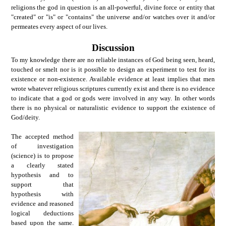
religions the god in question is an all-powerful, divine force or entity that
"created" or "is" or "contains" the universe and/or watches over it and/or
permeates every aspect of our lives.
Discussion
To my knowledge there are no reliable instances of God being seen, heard,
touched or smelt nor is it possible to design an experiment to test for its
existence or non-existence. Available evidence at least implies that men
wrote whatever religious scriptures currently exist and there is no evidence
to indicate that a god or gods were involved in any way. In other words
there is no physical or naturalistic evidence to support the existence of
God/deity.
The accepted method
of investigation
(science) is to propose
a clearly stated
hypothesis and to
support that
hypothesis with
evidence and reasoned
logical deductions
based upon the same.