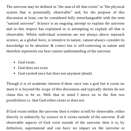
The universe may be defined as "the sum of all that exists" or "the physical
system that is potentially observable" and, for the purpose of this
discussion at least, can be considered fully interchangeable with the term
"natural universe". Science is an ongoing attempt to explain the universe
and in this respect has explained or is attempting to explain all that is
observable. Whilst individual scientists are not always above reproach
science, as a global force, is tentative in nature, cannot always consider its
knowledge to be absolute & correct but is self-correcting in nature and
therefore represents our best current understanding of the universe.
God exists.
God does not exist.
God existed once but does not anymore (dead).
Though it is of academic interest if there once was a god but it exists no
more it is beyond the scope of this discussion and typically theists do not
claim this to be so. With that in mind I move on to the first two
possibilities i.e. that God either exists or does not.
If God exists within the universe then it either is/will be observable, either
directly or indirectly, by science or it exists outside of the universe. If all
observable aspects of God exist outside of the universe then it is, by
definition, supernatural and can have no impact on the universe or