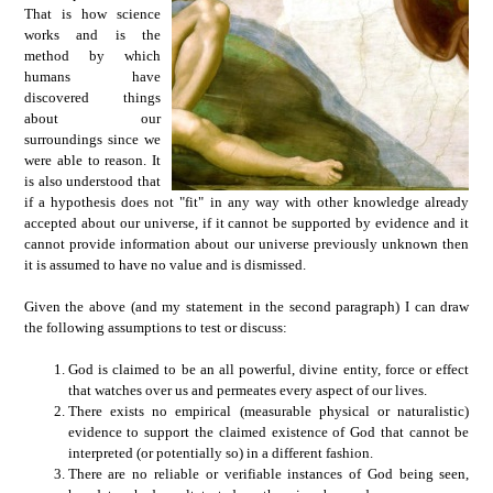
That is how science
works and is the
method by which
humans have
discovered things
about our
surroundings since we
were able to reason. It
is also understood that
if a hypothesis does not "fit" in any way with other knowledge already
accepted about our universe, if it cannot be supported by evidence and it
cannot provide information about our universe previously unknown then
it is assumed to have no value and is dismissed.
Given the above (and my statement in the second paragraph) I can draw
the following assumptions to test or discuss:
God is claimed to be an all powerful, divine entity, force or effect
that watches over us and permeates every aspect of our lives.
There exists no empirical (measurable physical or naturalistic)
evidence to support the claimed existence of God that cannot be
interpreted (or potentially so) in a different fashion.
There are no reliable or verifiable instances of God being seen,